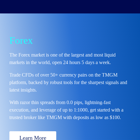
Forex
The Forex market is one of the
largest and most liquid
markets in the world,
open 24 hours 5 days a week.
Trade CFDs of over 50+ currency pairs
on the TMGM
platform, backed by robust tools for the sharpest signals and
latest insights.
With
razor thin spreads from 0.0 pips, lightning-fast
execution,
and
leverage of up to 1:1000,
get started with a
trusted broker like TMGM with deposits as low as $100.
Learn More