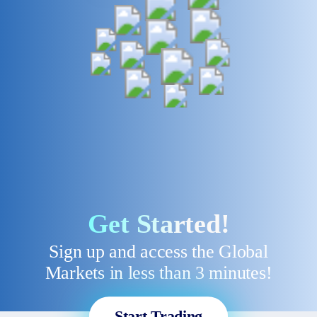
Get Started!
Sign up and access the Global
Markets in less than 3 minutes!
Start Trading