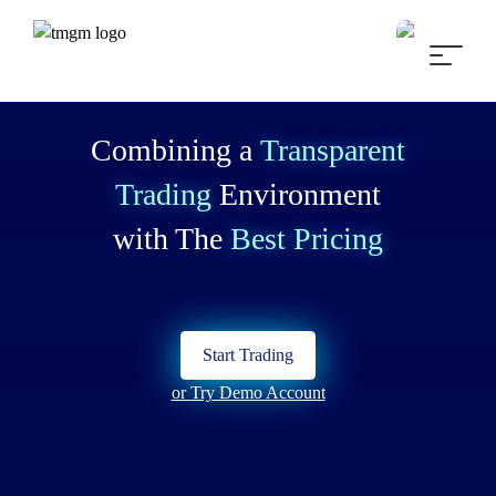
Combining a
Transparent
Trading
Environment
with The
Best Pricing
Start Trading
or
Try Demo Account