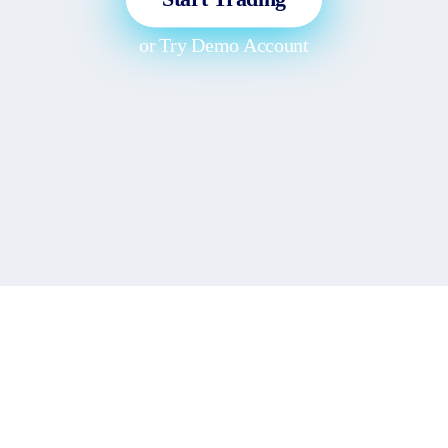
or
Try Demo Account