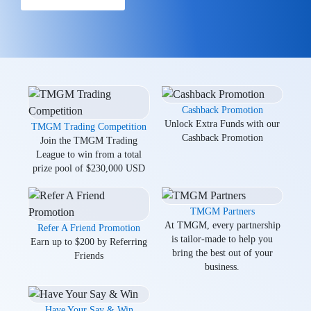
Cashback Promotion
Unlock Extra Funds with our
TMGM Trading Competition
Cashback Promotion
Join the TMGM Trading
League to win from a total
prize pool of $230,000 USD
TMGM Partners
At TMGM, every partnership
Refer A Friend Promotion
is tailor-made to help you
Earn up to $200 by Referring
bring the best out of your
Friends
business.
Have Your Say & Win