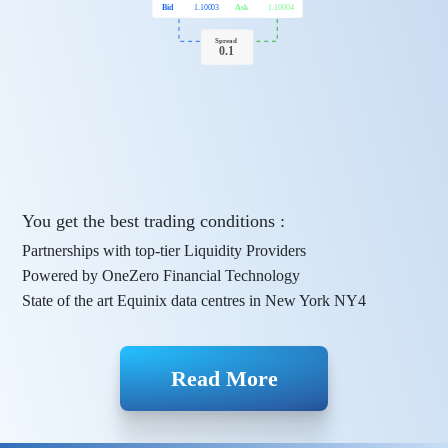
Bid
1.10003
Ask
1.10004
Spread
0.1
You get the best trading conditions :
Partnerships with top-tier Liquidity Providers
Powered by OneZero Financial Technology
State of the art Equinix data centres in New York NY4
Read More