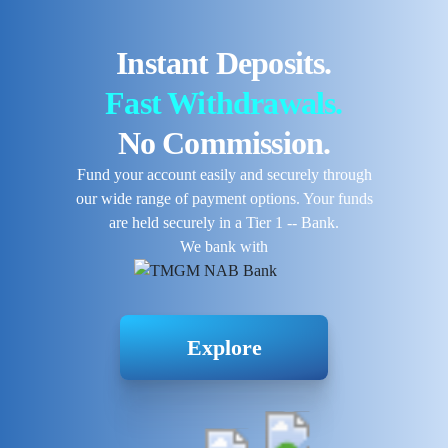
Instant Deposits.
Fast Withdrawals.
No Commission.
Fund your account easily and securely through
our wide range of payment options. Your funds
are held securely in a Tier 1 -- Bank.
We bank with
Explore