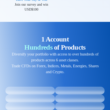
Join our survey and win
USD$100
1 Account
Hundreds
of Products
Diversify your portfolio with access to over hundreds of
products across 6 asset classes.
Trade CFDs on Forex, Indices, Metals, Energies, Shares
and Crypto.
Metals
Forex
Crypto
Shares
Trade a wide range of metal
Trade over 60 currency pairs
CFDs ranging from gold and
24/5 with ultra-low spreads,