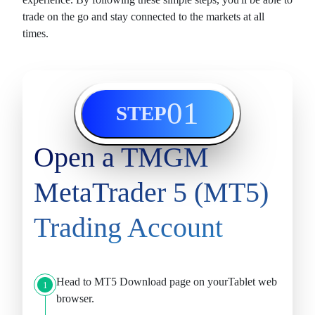
trade on the go and stay connected to the
markets
at all
times.
01
STEP
Open a TMGM
MetaTrader 5 (MT5)
Trading Account
Head to
MT5 Download
page on yourTablet web
1
browser.