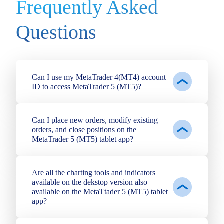
Frequently Asked
Questions
Can I use my MetaTrader 4(MT4) account
ID to access MetaTrader 5 (MT5)?
Can I place new orders, modify existing
orders, and close positions on the
MetaTrader 5 (MT5) tablet app?
Are all the charting tools and indicators
available on the dekstop version also
available on the MetaTtader 5 (MT5) tablet
app?