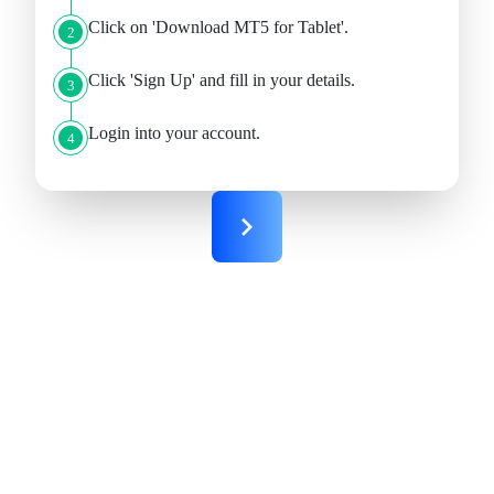
Click on 'Download MT5 for Tablet'.
2
Click 'Sign Up' and fill in your details.
3
Login into your account.
4