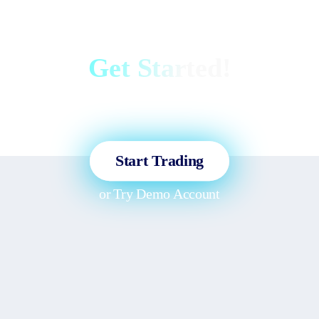
Get Started!
Sign up and access the Global
Markets in less than 3 minutes!
Start Trading
or
Try Demo Account