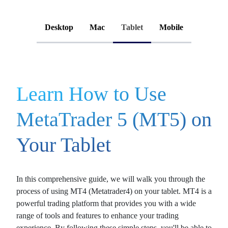
Desktop
Mac
Tablet
Mobile
Learn How to Use
MetaTrader 5 (MT5) on
Your Tablet
In this comprehensive guide, we will walk you through the
process of using
MT4 (Metatrader4)
on your tablet. MT4 is a
powerful trading platform that provides you with a wide
range of tools and features to enhance your trading
experience. By following these simple steps, you'll be able to