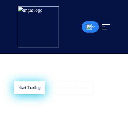
MetaTrader 4
Learn How To Use MT5
Start Trading
Try Demo Account