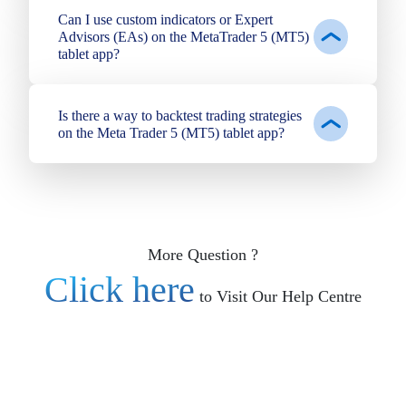
Can I use custom indicators or Expert
Advisors (EAs) on the MetaTrader 5 (MT5)
tablet app?
Is there a way to backtest trading strategies
on the Meta Trader 5 (MT5) tablet app?
More Question ?
Click here
to Visit Our Help Centre