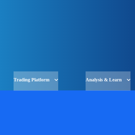
Trading Platform
Analysis & Learn