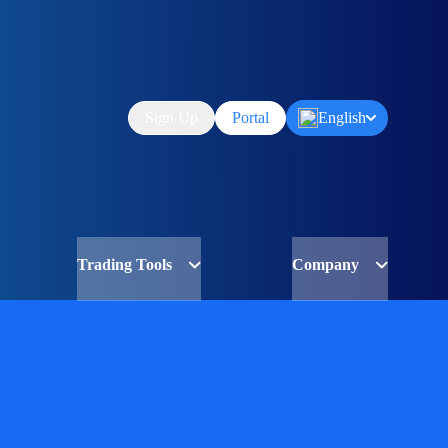
Sign Up
Portal
English
Trading Tools
Company