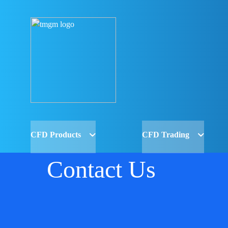
CFD Products
CFD Trading
Contact Us