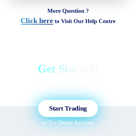
More Question ?
Click here
to Visit Our Help Centre
Get Started!
Sign up and access the Global
Markets in less than 3 minutes!
Start Trading
or
Try Demo Account