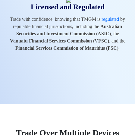
Licensed and Regulated
Trade with confidence, knowing that TMGM is
regulated
by
reputable financial jurisdictions, including the
Australian
Securities and Investment Commission (ASIC)
, the
Vanuatu Financial Services Commission (VFSC)
, and the
Financial Services Commission of Mauritius (FSC)
.
Trade Over Multiple Devices