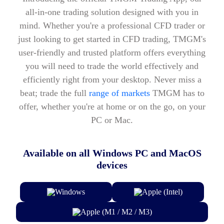
all-in-one trading solution designed with you in
mind. Whether you're a professional CFD trader or
just looking to get started in CFD trading, TMGM's
user-friendly and trusted platform offers everything
you will need to trade the world effectively and
efficiently right from your desktop. Never miss a
beat; trade the full
range of markets
TMGM has to
offer, whether you're at home or on the go, on your
PC or Mac.
Available on all Windows PC and MacOS
devices
Windows
Apple (Intel)
Apple (M1 / M2 / M3)