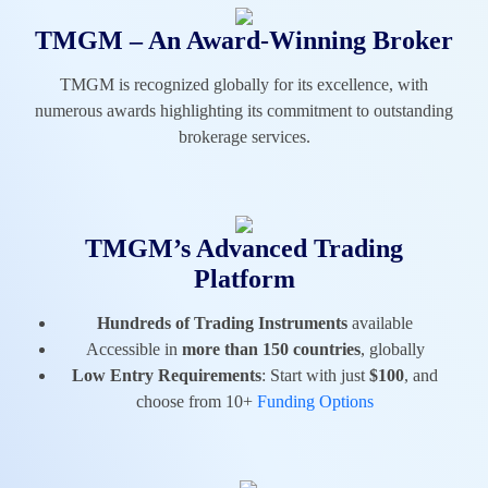
TMGM – An Award-Winning Broker
TMGM is recognized globally for its excellence, with
numerous awards highlighting its commitment to outstanding
brokerage services.
TMGM’s Advanced Trading
Platform
Hundreds of Trading Instruments
available
Accessible in
more than 150 countries
, globally
Low Entry Requirements
: Start with just
$100
, and
choose from 10+
Funding Options