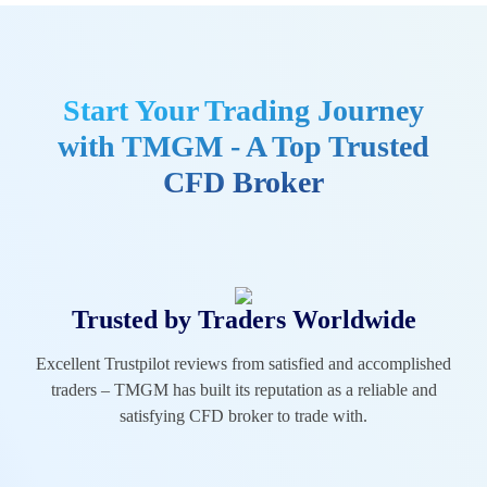
Start Your Trading Journey
with TMGM - A Top Trusted
CFD Broker
Trusted by Traders Worldwide
Excellent Trustpilot reviews from satisfied and accomplished
traders – TMGM has built its reputation as a reliable and
satisfying CFD broker to trade with.