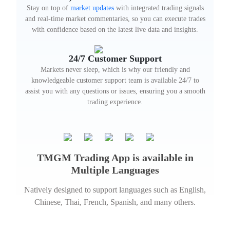
Stay on top of
market updates
with integrated trading signals
and real-time market commentaries, so you can execute trades
with confidence based on the latest live data and insights.
24/7 Customer Support
Markets never sleep, which is why our friendly and
knowledgeable customer support team is available 24/7 to
assist you with any questions or issues, ensuring you a smooth
trading experience.
TMGM Trading App is available in
Multiple Languages
Natively designed to support languages such as English,
Chinese, Thai, French, Spanish, and many others.