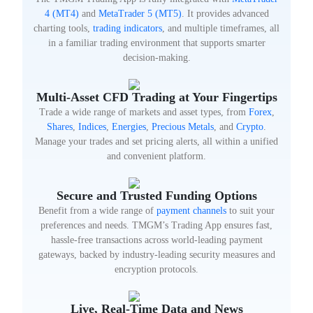
4 (MT4)
and
MetaTrader 5 (MT5)
. It provides advanced
charting tools,
trading indicators
, and multiple timeframes, all
in a familiar trading environment that supports smarter
decision-making.
Multi-Asset CFD Trading at Your Fingertips
Trade a wide range of markets and asset types, from
Forex
,
Shares
,
Indices
,
Energies
,
Precious Metals
, and
Crypto
.
Manage your trades and set pricing alerts, all within a unified
and convenient platform.
Secure and Trusted Funding Options
Benefit from a wide range of
payment channels
to suit your
preferences and needs. TMGM’s Trading App ensures fast,
hassle-free transactions across world-leading payment
gateways, backed by industry-leading security measures and
encryption protocols.
Live, Real-Time Data and News