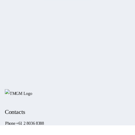
Contacts
Phone
+61 2 8036 8388
Fax
+61 2 8036 8388