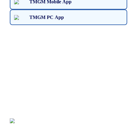
TMGM Mobile App
TMGM PC App
Ready to Get Started?
Join the TMGM community and trade securely with
seamless deposits and withdrawals. Experience the
convenience and lightning-fast execution firsthand on
TMGM’s Trading App, available on Windows PC and
macOS devices.