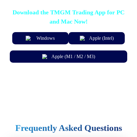
Download the TMGM Trading App for PC
and Mac Now!
Windows
Apple (Intel)
Apple (M1 / M2 / M3)
Frequently Asked Questions