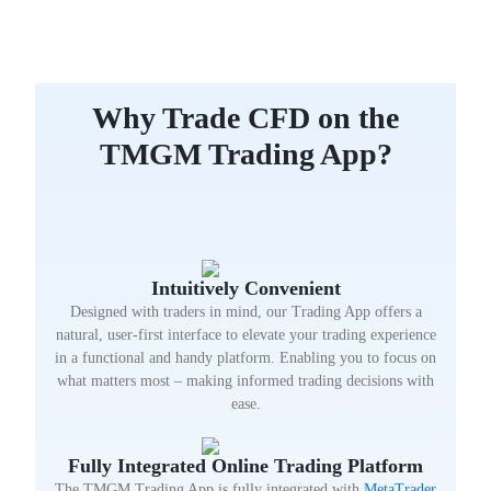
Why Trade CFD on the
TMGM Trading App?
Intuitively Convenient
Designed with traders in mind, our Trading App offers a
natural, user-first interface to elevate your trading experience
in a functional and handy platform. Enabling you to focus on
what matters most – making informed trading decisions with
ease.
Fully Integrated Online Trading Platform
The TMGM Trading App is fully integrated with
MetaTrader