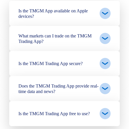
Is the TMGM App available on Apple
devices?
What markets can I trade on the TMGM
Trading App?
Is the TMGM Trading App secure?
Does the TMGM Trading App provide real-
time data and news?
Is the TMGM Trading App free to use?