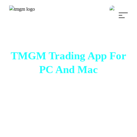
TMGM Trading App For
PC And Mac
Trade Smarter, Trader
Faster
Experience transparent, seamless, and
lightning-fast trading within a fully integrated
desktop trading platform with
Metatrader 4
(MT4)
and
MetaTrader 5 (MT5)
.