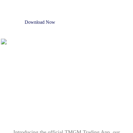
Download Now
Open Trading Account
Introducing the official TMGM Trading App, our