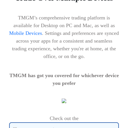
TMGM’s comprehensive trading platform is
available for Desktop on PC and Mac, as well as
Mobile Devices
. Settings and preferences are synced
across your apps for a consistent and seamless
trading experience, whether you're at home, at the
office, or on the go.
TMGM has got you covered for whichever device
you prefer
Check out the