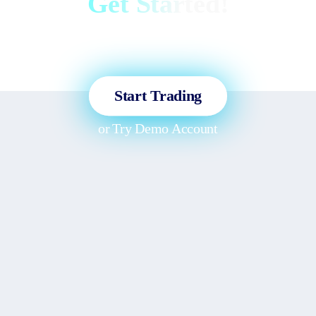
Get Started!
Sign up and access the Global
Markets in less than 3 minutes!
Start Trading
or
Try Demo Account