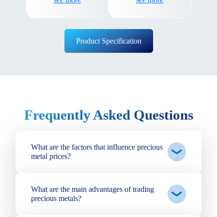
assured that your funds
speeds.
are safe with us.
Product Specification
Frequently Asked Questions
What are the factors that influence precious
metal prices?
What are the main advantages of trading
precious metals?