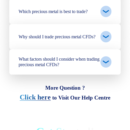
Which precious metal is best to trade?
Why should I trade precious metal CFDs?
What factors should I consider when trading
precious metal CFDs?
More Question ?
Click here
to Visit Our Help Centre