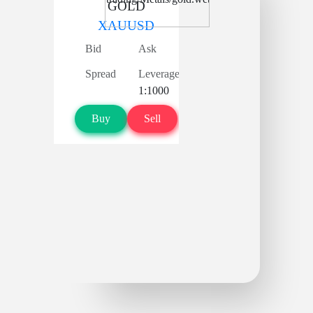
GOLD
XAUUSD
Bid
Ask
Spread
Leverage
1:1000
Buy
Sell