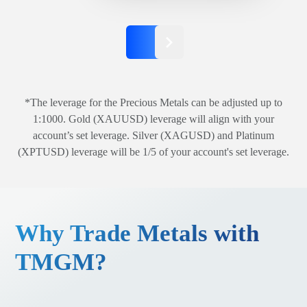
*The leverage for the Precious Metals can be adjusted up to
1:1000. Gold (XAUUSD) leverage will align with your
account’s set leverage. Silver (XAGUSD) and Platinum
(XPTUSD) leverage will be 1/5 of your account's set leverage.
Why Trade Metals with
TMGM?