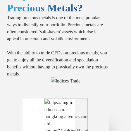
Precious Metals?
Trading precious metals is one of the most popular
ways to diversify your portfolio. Precious metals are
often considered ‘safe-haven’ assets which rise in
appeal in uncertain and volatile environments.
With the ability to trade CFDs on precious metals, you
get to enjoy all the diversification and speculation
benefits without having to physically own the precious
metals.