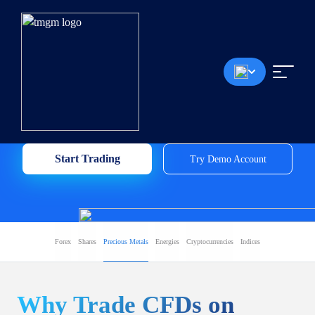
PRECIOUS METALS
TMGM allows you to trade the most popular precious metals
at exceptionally tight pricing.
Start Trading
Try Demo Account
Forex
Shares
Precious Metals
Energies
Cryptocurrencies
Indices
Why Trade CFDs on