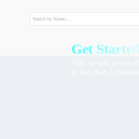
Get Started
Sign up and access t
in less than 3 minute