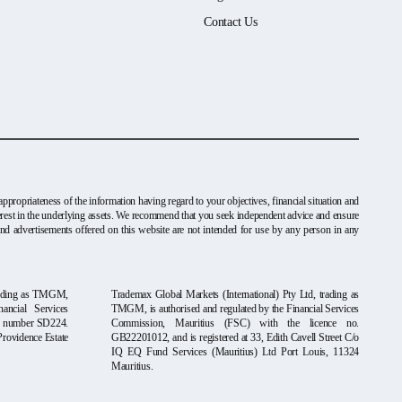
Contact Us
ppropriateness of the information having regard to your objectives, financial situation and
nterest in the underlying assets. We recommend that you seek independent advice and ensure
and advertisements offered on this website are not intended for use by any person in any
rading as TMGM,
Trademax Global Markets (International) Pty Ltd, trading as
ancial Services
TMGM, is authorised and regulated by the Financial Services
se number SD224.
Commission, Mauritius (FSC) with the licence no.
Providence Estate
GB22201012, and is registered at 33, Edith Cavell Street C/o
IQ EQ Fund Services (Mauritius) Ltd Port Louis, 11324
Mauritius.