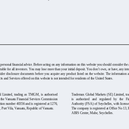
 personal financial advice. Before acting on any information on this website you should consider the a
table for all investors. You may lose more than your initial deposit. You don’t own, or have, any i
onsider disclosure documents before you acquire any product listed on the website. The information 
ts and Services offered on this website is not intended for residents of the United States.
 Limited, trading as TMGM, is authorised
Trademax Global Markets (SE) Limited, t
y the Vanuatu Financial Services Commission
is authorized and regulated by the Fin
tion number 40356 and is registered at 1276,
Authority (FSA) of Seychelles, with licen
Port Vila, Vanuatu, Republic of Vanuatu.
The company is registered at Office No 13, 
ABIS Centre, Mahe, Seychelles.