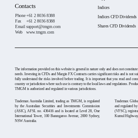
Contacts
Indices
Phone
+61 2 8036 8388
Indices CFD Dividends
Fax
+61 2 8036 8388
Shares CFD Dividends
Email
support@tmgm.com
Web
www.tmgm.com
The information provided on this website is general in nature only and does not constitute
needs. Investing in CFDs and Margin FX Contracts carries significant risks and is not sui
fully understand the risks involved before trading. It is important that you read and c
country or jurisdiction where such use is contrary to the local laws and regulations. Produc
TMGM is authorized and regulated in various jurisdictions.
Trademax Australia Limited, trading as TMGM, is regulated
Trademax Global
by the Australian Securities and Investments Commission
and regulated b
(ASIC), AFSL no. 436416 and is located at Level 28, One
(VFSC), registra
International Tower, 100 Barangaroo Avenue, 2000 Sydney,
Kumul Highway, 
NSW Australia.