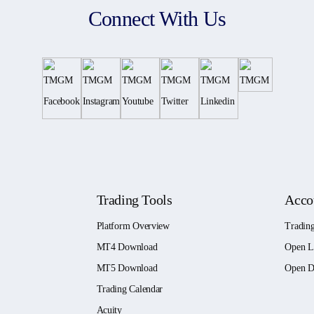
Connect With Us
Trading Tools
Acco
Platform Overview
Tradin
MT4 Download
Open L
MT5 Download
Open D
Trading Calendar
Acuity