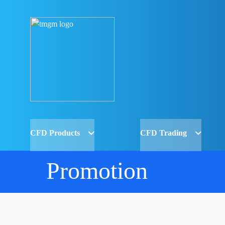
CFD Products
CFD Trading
Promotion