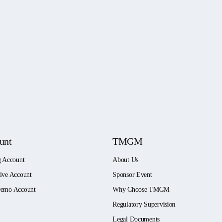
unt
TMGM
g Account
About Us
ive Account
Sponsor Event
emo Account
Why Choose TMGM
Regulatory Supervision
Legal Documents