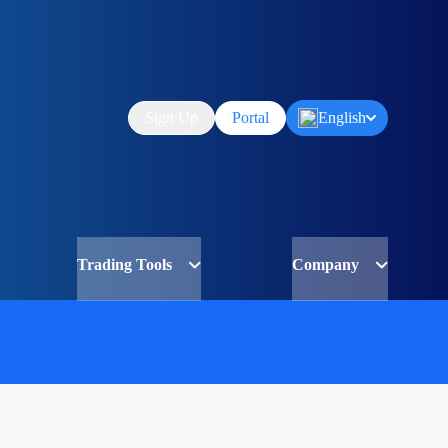
Sign Up
Portal
English
Trading Tools
Company