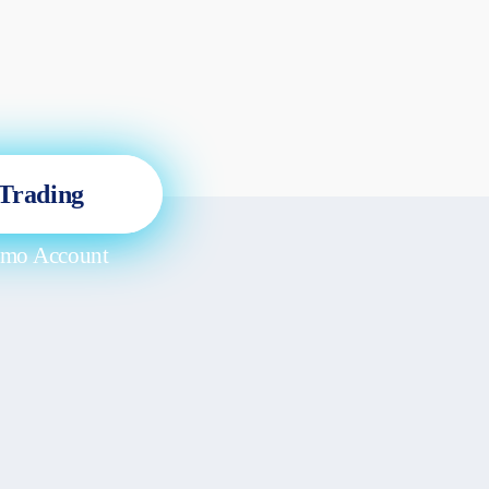
 Trading
emo Account