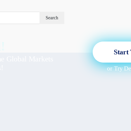
Search
!
Start
he Global Markets
s!
or
Try D