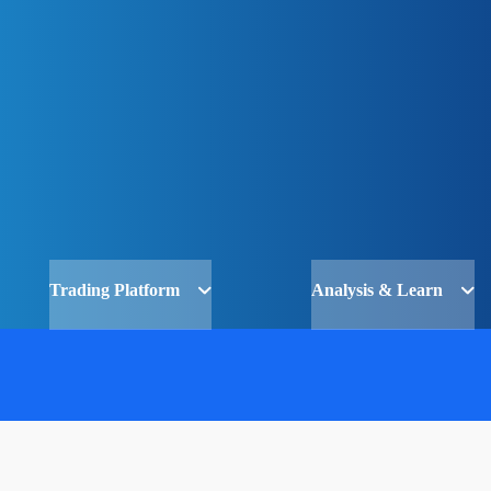
Trading Platform
Analysis & Learn