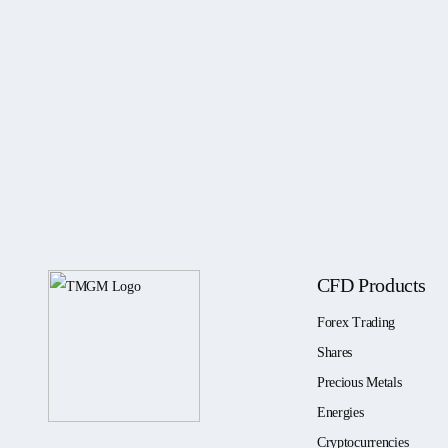
CFD Products
Forex Trading
Shares
Precious Metals
Energies
Cryptocurrencies