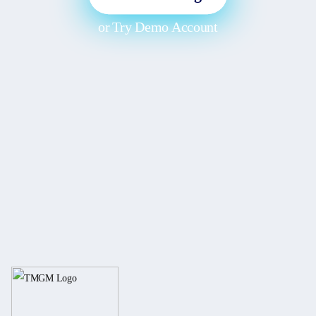
or
Try Demo Account