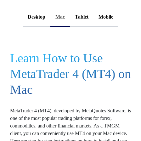
Desktop
Mac
Tablet
Mobile
Learn How to Use
MetaTrader 4 (MT4) on
Mac
MetaTrader 4 (MT4)
, developed by MetaQuotes Software, is
one of the most popular trading platforms for
forex
,
commodities
, and other
financial markets
. As a TMGM
client, you can conveniently use MT4 on your Mac device.
Here are step-by-step instructions on how to install and use