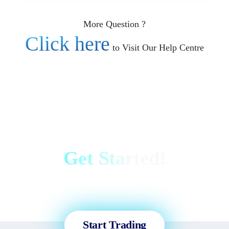
More Question ?
Click here
to Visit Our Help Centre
Get Started!
Sign up and access the Global
Markets in less than 3 minutes!
Start Trading