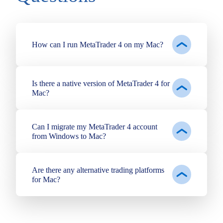
How can I run MetaTrader 4 on my Mac?
Is there a native version of MetaTrader 4 for
Mac?
Can I migrate my MetaTrader 4 account
from Windows to Mac?
Are there any alternative trading platforms
for Mac?