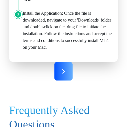
Install the Application:
Once the file is
2
downloaded, navigate to your 'Downloads' folder
and double-click on the .dmg file to initiate the
installation. Follow the instructions and accept the
terms and conditions to successfully install MT4
on your Mac.
Frequently Asked
Questions