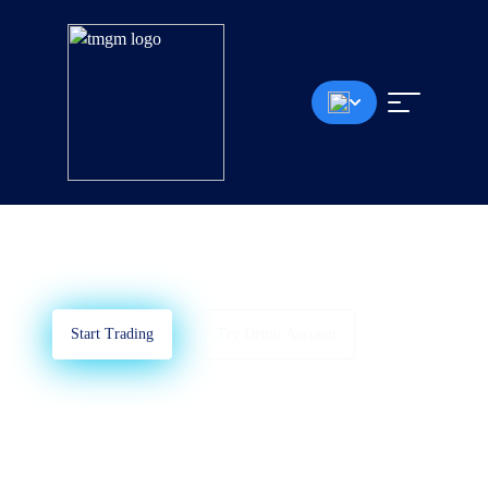
MetaTrader 4
Learn How To Use MT4
Start Trading
Try Demo Account