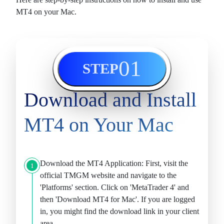
MT4 on your Mac.
01
STEP
Download and Install
MT4 on Your Mac
Download the MT4 Application:
First, visit the
1
official TMGM website and navigate to the
'Platforms' section. Click on 'MetaTrader 4' and
then '
Download MT4 for Mac
'. If you are logged
in, you might find the download link in your client
area.